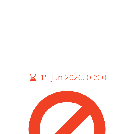
15 Jun 2026, 00:00